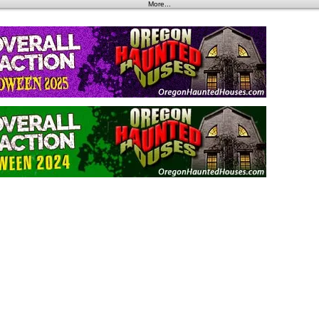
More...