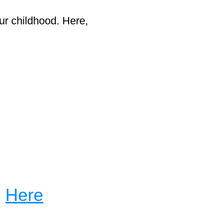
ur childhood. Here,
k
Here