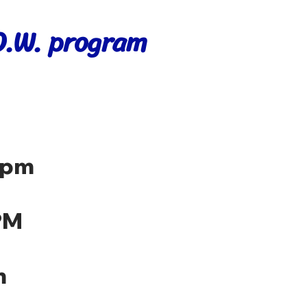
.O.W. program
 pm
PM
m