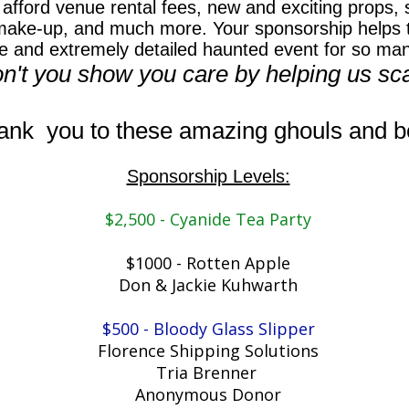
afford venue rental fees, new and exciting props, s
make-up, and much more. Your sponsorship helps t
e and extremely detailed haunted event for so ma
n't you show you care by helping us sc
ank you to these amazing ghouls and bo
Sponsorship Levels:
$2,500 - Cyanide Tea Party​
$1000 - Rotten Apple
​Don & Jackie Kuhwarth
$500 - Bloody Glass Slipper
​Florence Shipping Solutions
Tria Brenner
Anonymous Donor