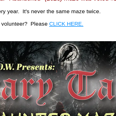
ry year. It's never the same maze twice.
or volunteer? Please
CLICK HERE.