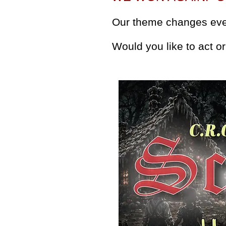
Our theme changes eve
Would you like to act 