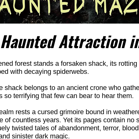
 Haunted Attraction i
ned forest stands a forsaken shack, its rotting 
ped with decaying spiderwebs.
he shack belongs to an ancient crone who gath
 so terrifying that few can bear to hear them.
ealm rests a cursed grimoire bound in weather
 of countless years. Yet its pages contain no s
quely twisted tales of abandonment, terror, bloo
and sinister dark magic.