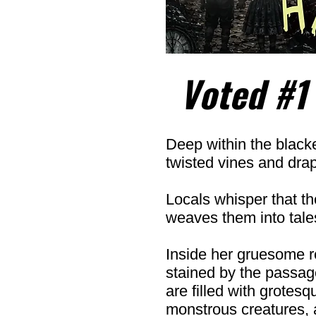
Voted #1
Deep within the blacke
twisted vines and dra
Locals whisper that t
weaves them into tales
Inside her gruesome r
stained by the passage
are filled with grotes
monstrous creatures, 