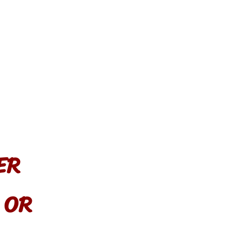
ER
, OR