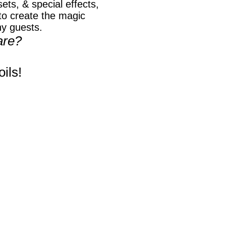
ets, & special effects,
o create the magic
ny guests.
are?
ils!