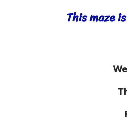
This maze is
We
T