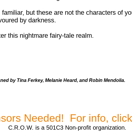
miliar, but these are not the characters of yo
voured by darkness.
r this nightmare fairy-tale realm.
gned by Tina Ferkey, Melanie Heard, and Robin Mendolia.
sors Needed! For info, clic
C.R.O.W. is a 501C3 Non-profit organization.