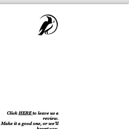
Click
HERE
to leave us a
review.
Make it a good one, or we'll
haunt you.