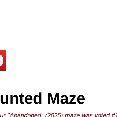
aunted Maze
"Abandoned" (2025) maze was voted #1