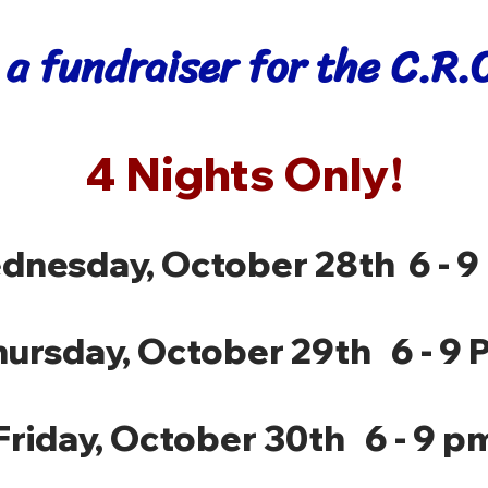
 a fundraiser for the C.R
4 Nights Only!
dnesday, October 28th 6 - 9
hursday, October 29th 6 - 9 
Friday, October 30th 6 - 9 p