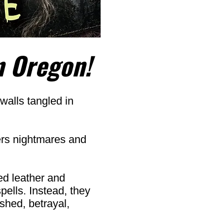
n Oregon!
walls tangled in
ers nightmares and
ed leather and
pells. Instead, they
dshed, betrayal,