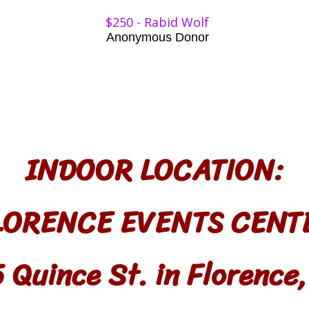
$250 - Rabid Wolf​​
Anonymous Donor
INDOOR LOCATION:
LORENCE EVENTS CENT
 Quince St. in Florence