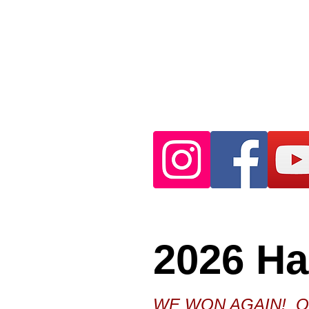
2026 H
WE WON AGAIN! Our 