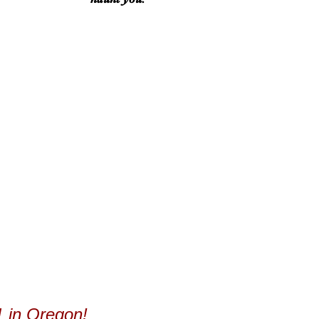
 in Oregon!