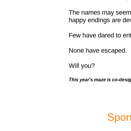
The names may seem fa
happy endings are de
Few have dared to ente
None have escaped.
Will you?
This year's maze is co-desi
Spon