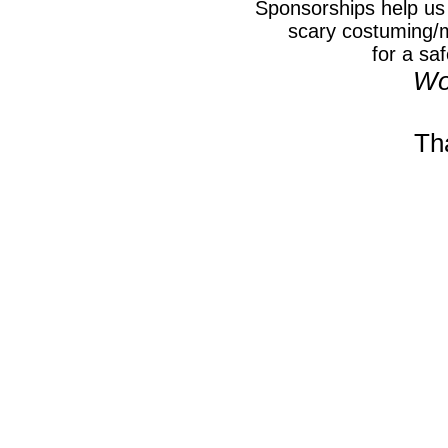
Sponsorships help us 
scary costuming/
for a
saf
Wo
Th