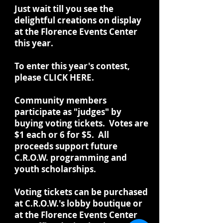
Just wait till you see the
delightful creations on display
at the Florence Events Center
this year.
To enter this year's contest,
please CLICK HERE.
Community members
participate as "judges" by
buying voting tickets. Votes are
$1 each or 6 for $5. All
proceeds support future
C.R.O.W. programming and
youth scholarships.
Voting tickets can be purchased
at C.R.O.W.'s lobby boutique or
at the Florence Events Center