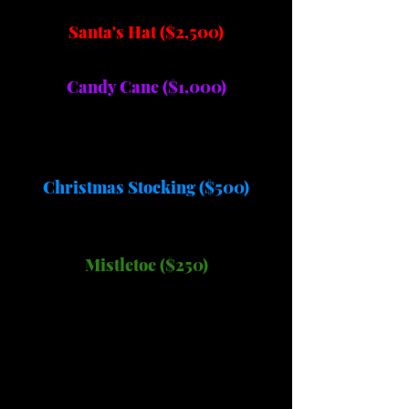
Santa's Hat ($2,500)
Candy Cane ($1,000)
Christmas Stocking ($500)
Mistletoe ($250)
A Very Merry
Mission...Should You
Choose To Accept It!