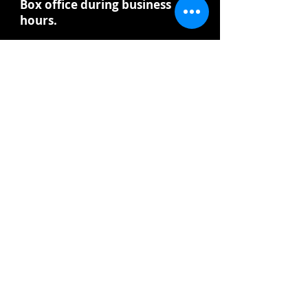
Box office during business
hours.
Winners will be announced
before Christmas.