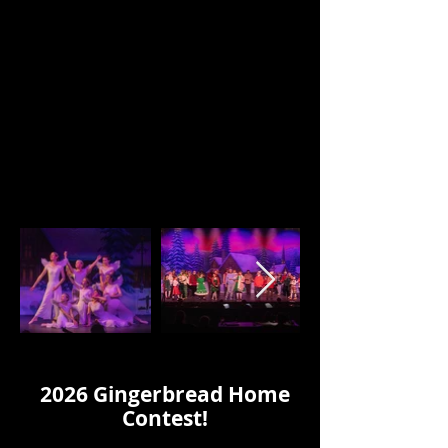
Click on the arrows to see more
images.
2026 Gingerbread Home
Contest!