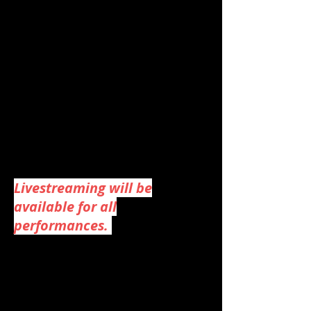
Adults: $24
Youth (12 and under): $15
Military/Student discount
at Box office (with ID): $21
To purchase by phone,
please call the Florence
Events Center Box Office:
(541) 997-1994
.
Livestreaming will be
available for all
performances.
Holly Jolly Follies Photos &
Videos