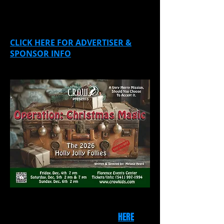
Sponsors and Advertisers are
needed!
CLICK HERE FOR ADVERTISER &
SPONSOR INFO
Please consider sponsoring our show!
For a list of "perks," click
HERE
.