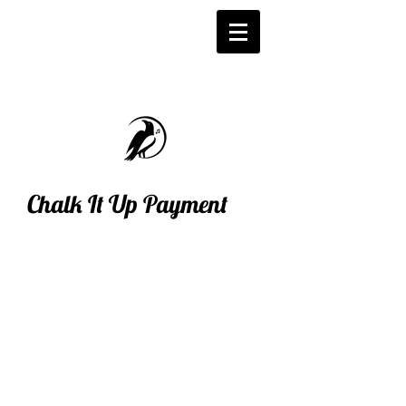
Chalk It Up Payment