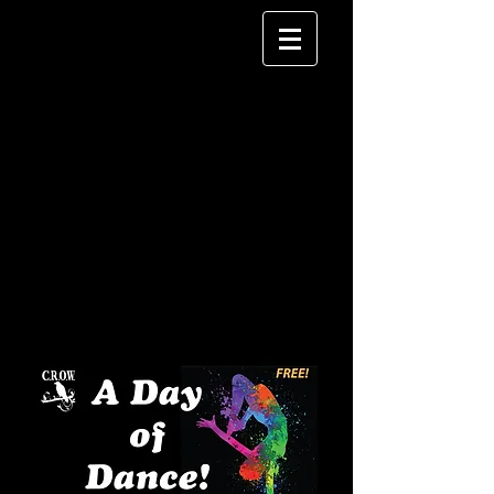
Day of Dance Sign Up